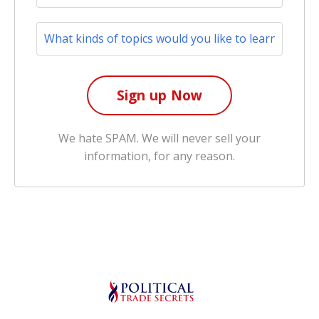
We hate SPAM. We will never sell your
information, for any reason.