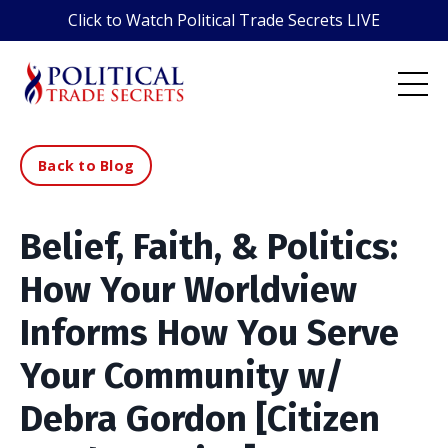
Click to Watch Political Trade Secrets LIVE
Back to Blog
Belief, Faith, & Politics:
How Your Worldview
Informs How You Serve
Your Community w/
Debra Gordon [Citizen