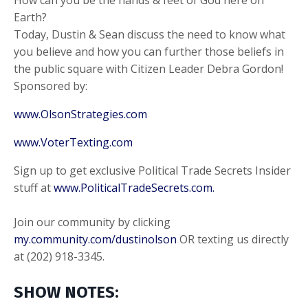
Earth?
Today, Dustin & Sean discuss the need to know what
you believe and how you can further those beliefs in
the public square with Citizen Leader Debra Gordon!
Sponsored by:
www.OlsonStrategies.com
www.VoterTexting.com
Sign up to get exclusive Political Trade Secrets Insider
stuff at
www.PoliticalTradeSecrets.com.
Join our community by clicking
my.community.com/dustinolson
OR texting us directly
at (202) 918-3345.
SHOW NOTES: