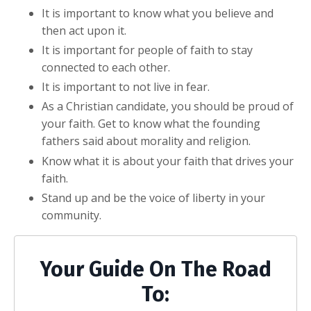
It is important to know what you believe and
then act upon it.
It is important for people of faith to stay
connected to each other.
It is important to not live in fear.
As a Christian candidate, you should be proud of
your faith. Get to know what the founding
fathers said about morality and religion.
Know what it is about your faith that drives your
faith.
Stand up and be the voice of liberty in your
community.
Your Guide On The Road
To: