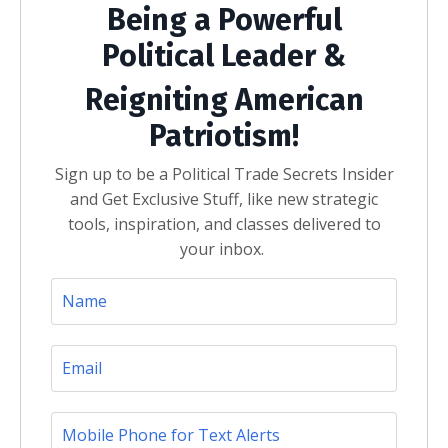
Being a Powerful
Political Leader &
Reigniting American
Patriotism!
Sign up to be a Political Trade Secrets Insider
and Get Exclusive Stuff, like new strategic
tools, inspiration, and classes delivered to
your inbox.