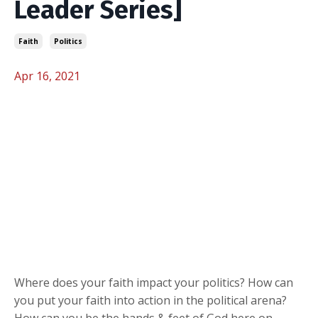
Leader Series]
Faith
Politics
Apr 16, 2021
Where does your faith impact your politics? How can
you put your faith into action in the political arena?
How can you be the hands & feet of God here on