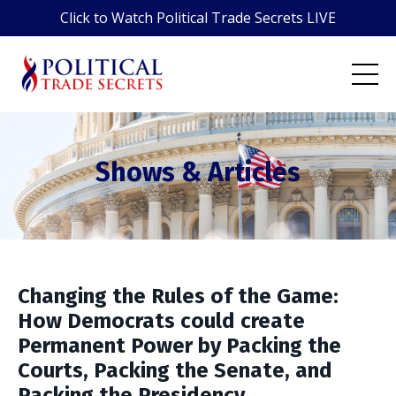
Click to Watch Political Trade Secrets LIVE
Shows & Articles
Changing the Rules of the Game:
How Democrats could create
Permanent Power by Packing the
Courts, Packing the Senate, and
Packing the Presidency