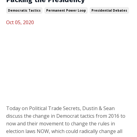
Democratic Tactics
Permanent Power Loop
Presidential Debates
Oct 05, 2020
Today on Political Trade Secrets, Dustin & Sean
discuss the change in Democrat tactics from 2016 to
now and their movement to change the rules in
election laws NOW, which could radically change all