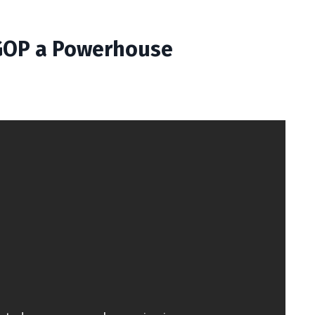
 GOP a Powerhouse