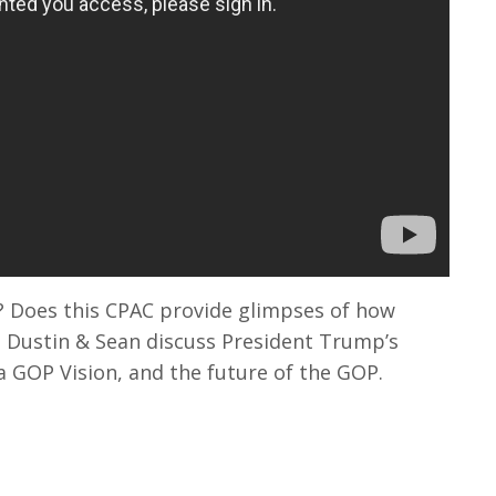
 Does this CPAC provide glimpses of how
Dustin & Sean discuss President Trump’s
a GOP Vision, and the future of the GOP.