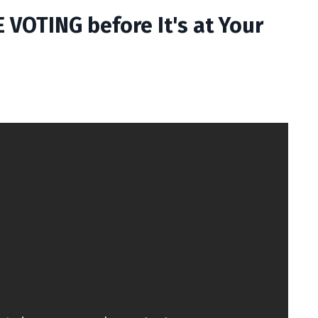
VOTING before It's at Your