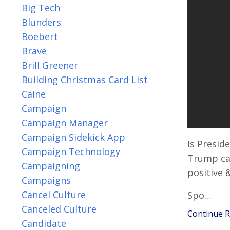
Big Tech
Blunders
Boebert
Brave
Brill Greener
Building Christmas Card List
Caine
Campaign
Campaign Manager
Campaign Sidekick App
Is Presid
Campaign Technology
Trump ca
Campaigning
positive 
Campaigns
Cancel Culture
Spo...
Canceled Culture
Continue Re
Candidate