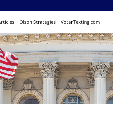
rticles
Olson Strategies
VoterTexting.com