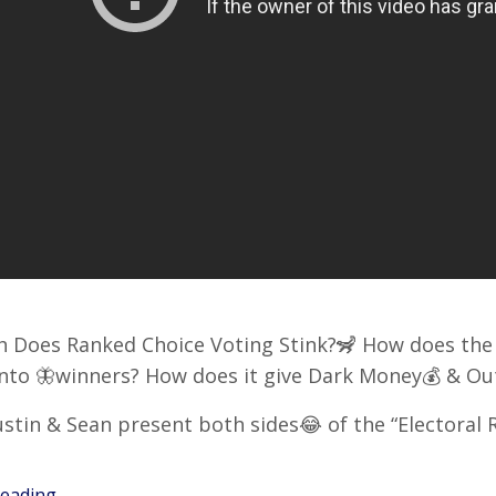
 Does Ranked Choice Voting Stink?🦨 How does the 
into 🦋winners? How does it give Dark Money💰 & 
stin & Sean present both sides😂 of the “Electoral
ading...