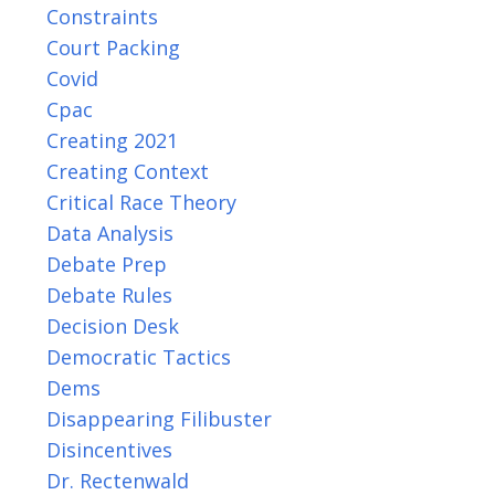
Constraints
Court Packing
Covid
Cpac
Creating 2021
Creating Context
Critical Race Theory
Data Analysis
Debate Prep
Debate Rules
Decision Desk
Democratic Tactics
Dems
Disappearing Filibuster
Disincentives
Dr. Rectenwald