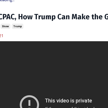
 CPAC, How Trump Can Make the
Show
Trump
21