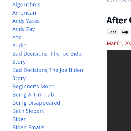
Algorithms
American
After
Andy Yates
Andy Zay
Cpac
Gop
Aoc
Mar 01, 20
Audio
Bad Decisions: The Joe Biden
Story
Bad Decisions;the Joe Biden
Story
Beginner's Mond
Being A Tim Tab
Being Disappeared
Beth Siebert
Biden
Biden Emails