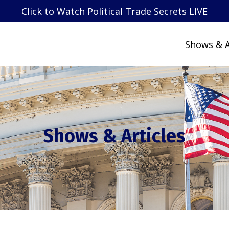
Click to Watch Political Trade Secrets LIVE
Shows & A
Shows & Articles