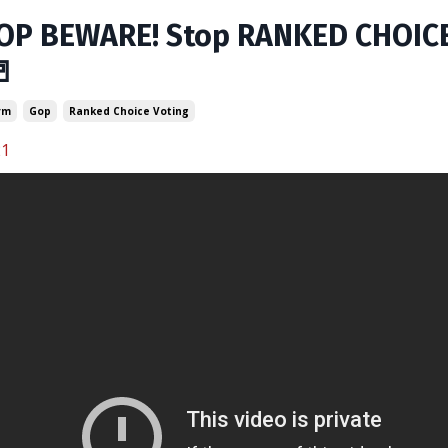
OP BEWARE! Stop RANKED CHOICE 

rm
Gop
Ranked Choice Voting
21