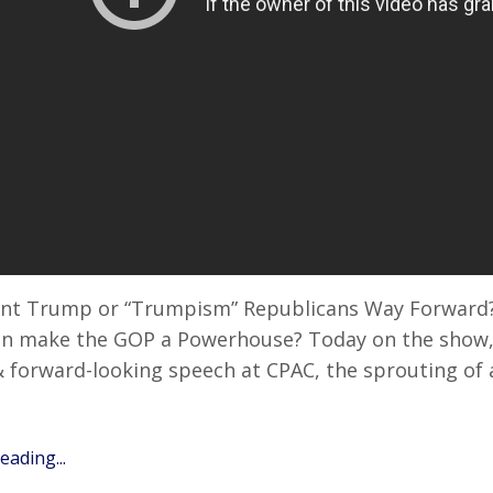
ent Trump or “Trumpism” Republicans Way Forward?
n make the GOP a Powerhouse? Today on the show, 
& forward-looking speech at CPAC, the sprouting of 
ading...