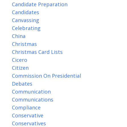
Candidate Preparation
Candidates
Canvassing
Celebrating
China
Christmas
Christmas Card Lists
Cicero
Citizen
Commission On Presidential
Debates
Communication
Communications
Compliance
Conservative
Conservatives