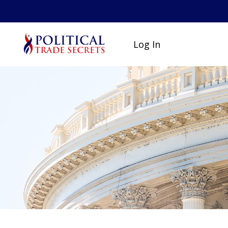
Log In