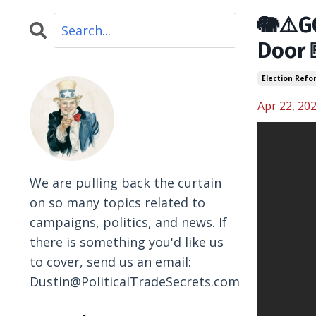
🐘⚠️G
Door
Election Refo
Apr 22, 20
We are pulling back the curtain
on so many topics related to
campaigns, politics, and news. If
there is something you'd like us
to cover, send us an email:
Dustin@PoliticalTradeSecrets.com