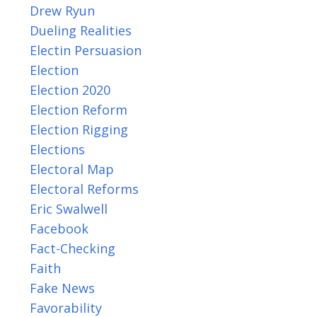
Drew Ryun
Dueling Realities
Electin Persuasion
Election
Election 2020
Election Reform
Election Rigging
Elections
Electoral Map
Electoral Reforms
Eric Swalwell
Facebook
Fact-Checking
Faith
Fake News
Favorability