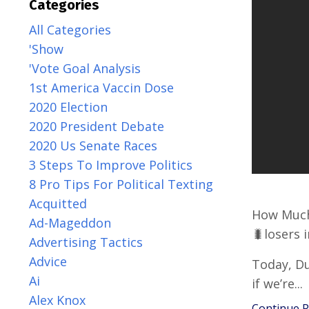
Categories
All Categories
'show
'vote Goal Analysis
1st America Vaccin Dose
2020 Election
2020 President Debate
2020 Us Senate Races
3 Steps To Improve Politics
8 Pro Tips For Political Texting
Acquitted
How Much
Ad-Mageddon
🐛losers 
Advertising Tactics
Advice
Today, Du
Ai
if we’re
...
Alex Knox
Continue Re