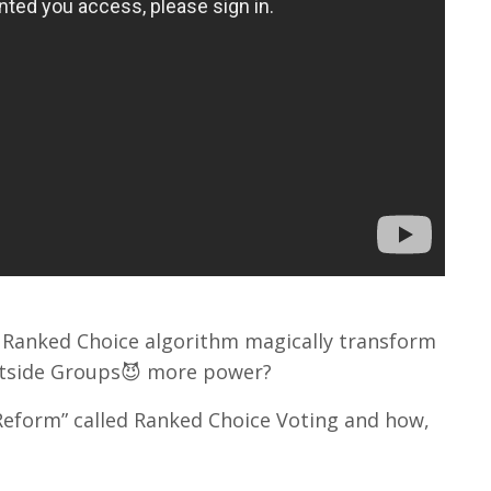
Ranked Choice algorithm magically transform
Outside Groups😈 more power?
 Reform” called Ranked Choice Voting and how,