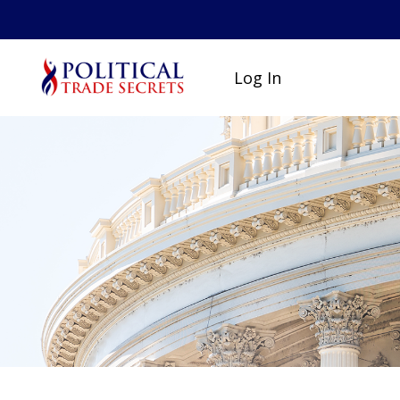
Log In