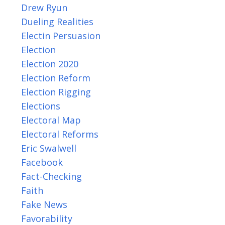
Drew Ryun
Dueling Realities
Electin Persuasion
Election
Election 2020
Election Reform
Election Rigging
Elections
Electoral Map
Electoral Reforms
Eric Swalwell
Facebook
Fact-Checking
Faith
Fake News
Favorability