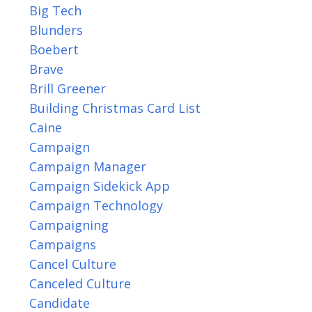
Big Tech
Blunders
Boebert
Brave
Brill Greener
Building Christmas Card List
Caine
Campaign
Campaign Manager
Campaign Sidekick App
Campaign Technology
Campaigning
Campaigns
Cancel Culture
Canceled Culture
Candidate