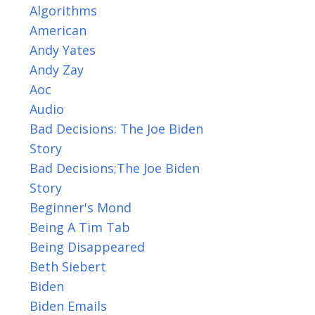
Algorithms
American
Andy Yates
Andy Zay
Aoc
Audio
Bad Decisions: The Joe Biden
Story
Bad Decisions;the Joe Biden
Story
Beginner's Mond
Being A Tim Tab
Being Disappeared
Beth Siebert
Biden
Biden Emails