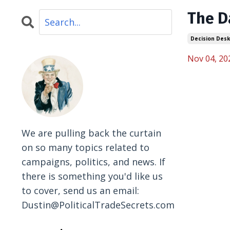
The D
Decision Desk
Nov 04, 20
We are pulling back the curtain
on so many topics related to
campaigns, politics, and news. If
there is something you'd like us
to cover, send us an email:
Dustin@PoliticalTradeSecrets.com