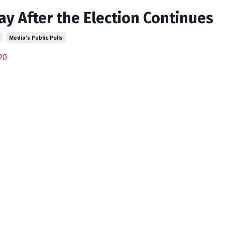
ay After the Election Continues
Media's Public Polls
20