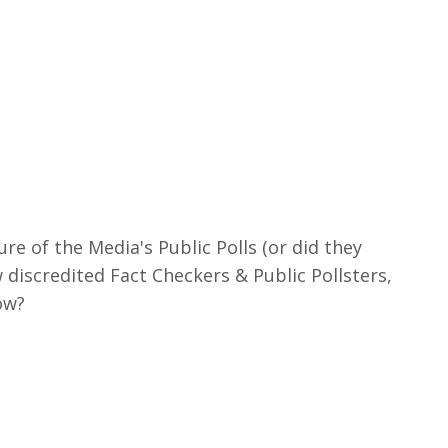
re of the Media's Public Polls (or did they
discredited Fact Checkers & Public Pollsters,
ow?