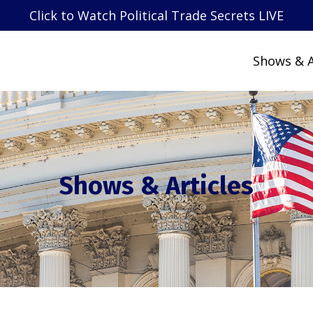
Click to Watch Political Trade Secrets LIVE
Shows & A
Shows & Articles