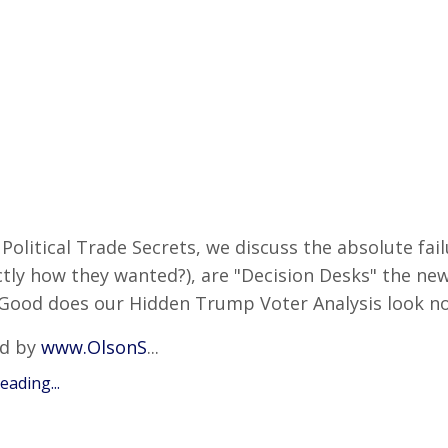
Political Trade Secrets, we discuss the absolute failu
tly how they wanted?), are "Decision Desks" the new 
Good does our Hidden Trump Voter Analysis look n
d by
www.OlsonS
...
ading...