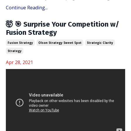
Continue Reading...
🤯 🎯 Surprise Your Competition w/
Fusion Strategy
Fusion Strategy
Olson Strategy Sweet Spot
Strategic Clarity
Strategy
Apr 28, 2021