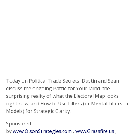
Today on Political Trade Secrets, Dustin and Sean
discuss the ongoing Battle for Your Mind, the
surprising reality of what the Electoral Map looks
right now, and How to Use Filters (or Mental Filters or
Models) for Strategic Clarity.
Sponsored
by
www.OlsonStrategies.com
,
www.Grassfire.us
,