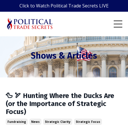
Click to Watch Political Trade Secrets LIVE
Shows & Articles
🦆 🏹 Hunting Where the Ducks Are
(or the Importance of Strategic
Focus)
Fundraising
News
Strategic Clarity
Strategic Focus