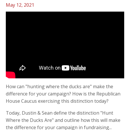
May 12, 2021
How can "hunting where the ducks are" make the
difference for your campaign? How is the Republican
House Caucus exercising this distinction today?
Today, Dustin & Sean define the distinction "Hunt
Where the Ducks Are" and outline how this will make
the difference for your campaign in fundraising
...