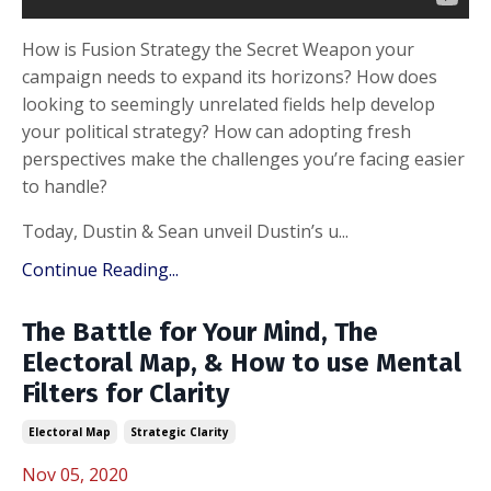
How is Fusion Strategy the Secret Weapon your
campaign needs to expand its horizons? How does
looking to seemingly unrelated fields help develop
your political strategy? How can adopting fresh
perspectives make the challenges you’re facing easier
to handle?
Today, Dustin & Sean unveil Dustin’s u
...
Continue Reading...
The Battle for Your Mind, The
Electoral Map, & How to use Mental
Filters for Clarity
Electoral Map
Strategic Clarity
Nov 05, 2020