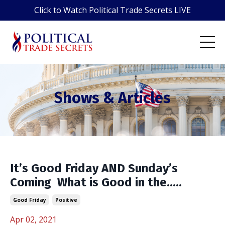
Click to Watch Political Trade Secrets LIVE
Shows & Articles
It’s Good Friday AND Sunday’s
Coming ️ What is Good in the.....
Good Friday
Positive
Apr 02, 2021