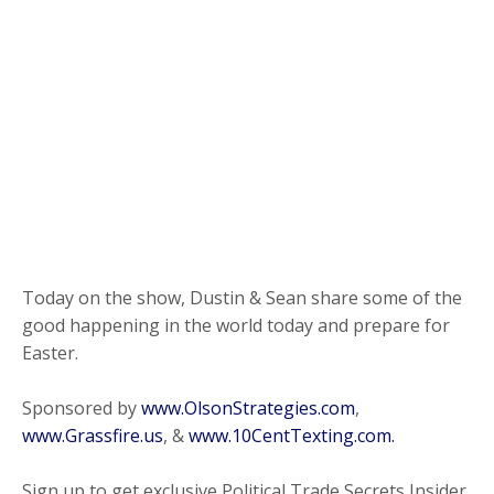
Today on the show, Dustin & Sean share some of the
good happening in the world today and prepare for
Easter.
Sponsored by
www.OlsonStrategies.com
,
www.Grassfire.us
, &
www.10CentTexting.com.
Sign up to get exclusive Political Trade Secrets Insider