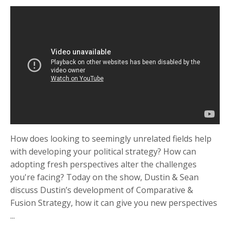
How does looking to seemingly unrelated fields help
with developing your political strategy? How can
adopting fresh perspectives alter the challenges
you're facing? Today on the show, Dustin & Sean
discuss Dustin’s development of Comparative &
Fusion Strategy, how it can give you new perspectives
...