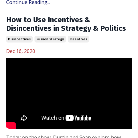
Continue Reading...
How to Use Incentives &
Disincentives in Strategy & Politics
Disincentives
Fusiion Strategy
Incentives
Dec 16, 2020
Today on the show, Dustin and Sean explore how