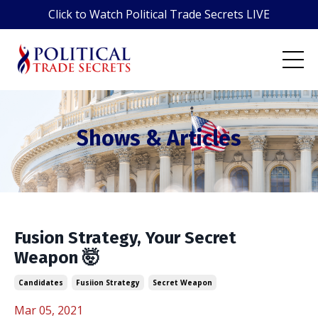
Click to Watch Political Trade Secrets LIVE
Shows & Articles
Fusion Strategy, Your Secret
Weapon 🤯
Candidates
Fusiion Strategy
Secret Weapon
Mar 05, 2021