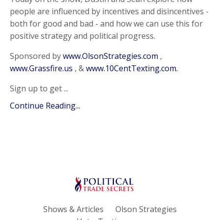
people are influenced by incentives and disincentives -
both for good and bad - and how we can use this for
positive strategy and political progress.
Sponsored by
www.OlsonStrategies.com
,
www.Grassfire.us
, &
www.10CentTexting.com.
Sign up to get ...
Continue Reading...
Shows & Articles
Olson Strategies