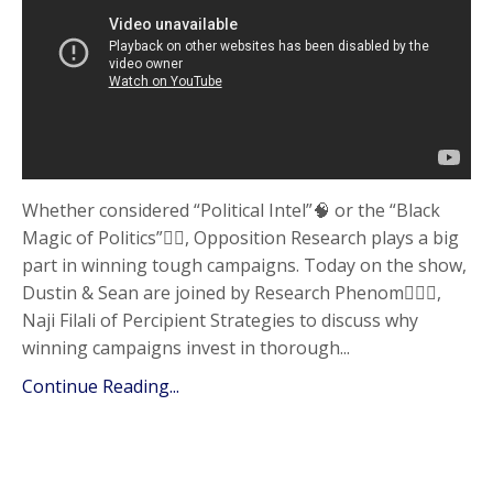
Whether considered “Political Intel”🧠 or the “Black
Magic of Politics”🧙‍♂️, Opposition Research plays a big
part in winning tough campaigns. Today on the show,
Dustin & Sean are joined by Research Phenom🦸🏻‍♂️,
Naji Filali of Percipient Strategies to discuss why
winning campaigns invest in thorough...
Continue Reading...