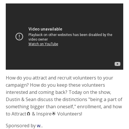
How do you attract and recruit volunteers to your
campaign? How do you keep these volunteers
interested and coming back? Today on the show,
Dustin & Sean discuss the distinctions "being a part of
something bigger than oneself," enrollment, and how
to Attract🧲 & Inspire🌟 Volunteers!
Sponsored by
w
...