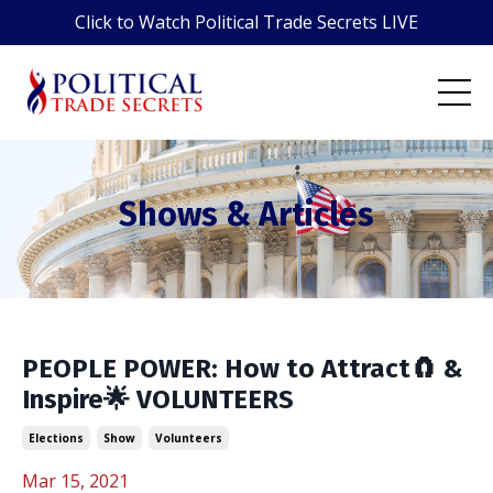
Click to Watch Political Trade Secrets LIVE
Shows & Articles
PEOPLE POWER: How to Attract🧲 &
Inspire🌟 VOLUNTEERS
Elections
Show
Volunteers
Mar 15, 2021