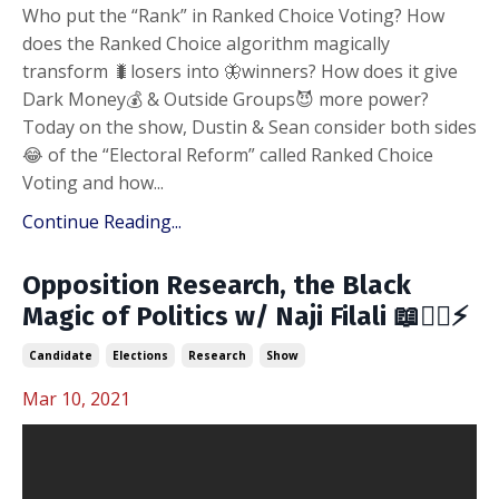
Who put the “Rank” in Ranked Choice Voting? How
does the Ranked Choice algorithm magically
transform 🐛losers into 🦋winners? How does it give
Dark Money💰 & Outside Groups😈 more power?
Today on the show, Dustin & Sean consider both sides
😂 of the “Electoral Reform” called Ranked Choice
Voting and how...
Continue Reading...
Opposition Research, the Black
Magic of Politics w/ Naji Filali 📖🧙‍♂️⚡️
Candidate
Elections
Research
Show
Mar 10, 2021