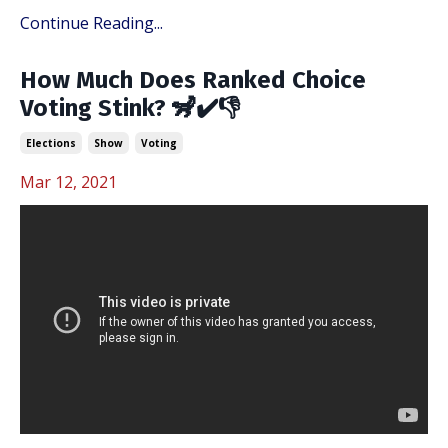
Continue Reading...
How Much Does Ranked Choice
Voting Stink? 🦨✔️👎
Elections
Show
Voting
Mar 12, 2021