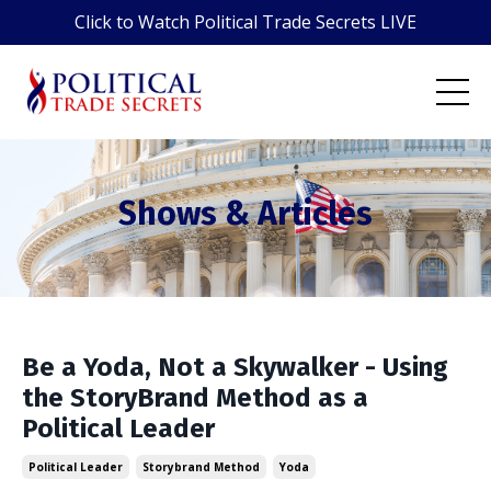
Click to Watch Political Trade Secrets LIVE
Shows & Articles
Be a Yoda, Not a Skywalker - Using
the StoryBrand Method as a
Political Leader
Political Leader
Storybrand Method
Yoda