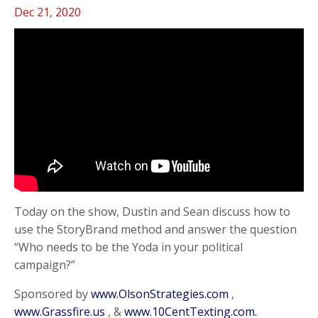
Dec 21, 2020
Today on the show, Dustin and Sean discuss how to
use the StoryBrand method and answer the question
“Who needs to be the Yoda in your political
campaign?”
Sponsored by
www.OlsonStrategies.com
,
www.Grassfire.us
, &
www.10CentTexting.com.