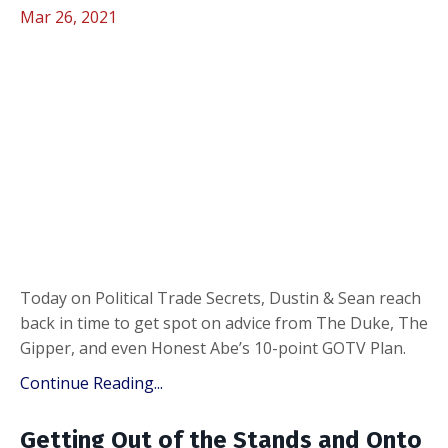
Mar 26, 2021
Today on Political Trade Secrets, Dustin & Sean reach
back in time to get spot on advice from The Duke, The
Gipper, and even Honest Abe’s 10-point GOTV Plan.
Continue Reading...
Getting Out of the Stands and Onto