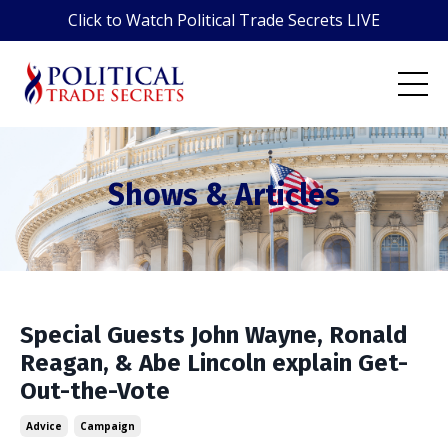
Click to Watch Political Trade Secrets LIVE
Shows & Articles
Special Guests John Wayne, Ronald
Reagan, & Abe Lincoln explain Get-
Out-the-Vote
Advice
Campaign