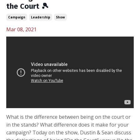
the Court 🎾
Campaign
Leadership
Show
Mar 08, 2021
What is the difference between being on the court or
in the stands? What difference does it make for your
campaign? Today on the show, Dustin & Sean discuss