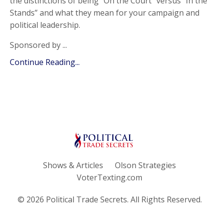
the distinctions of being “On the Court” versus “In the
Stands” and what they mean for your campaign and
political leadership.
Sponsored by ...
Continue Reading...
Shows & Articles
Olson Strategies
VoterTexting.com
© 2026 Political Trade Secrets. All Rights Reserved.