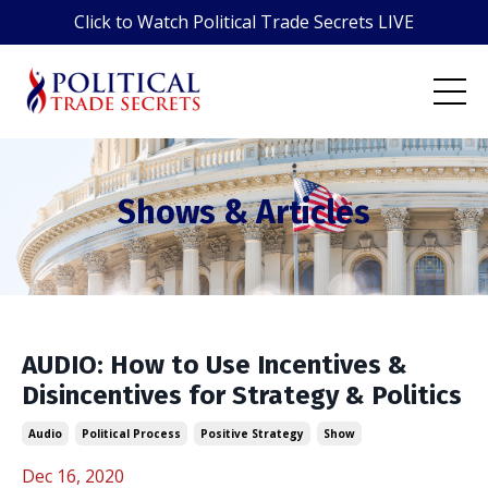
Click to Watch Political Trade Secrets LIVE
Shows & Articles
AUDIO: How to Use Incentives &
Disincentives for Strategy & Politics
Audio
Political Process
Positive Strategy
Show
Dec 16, 2020