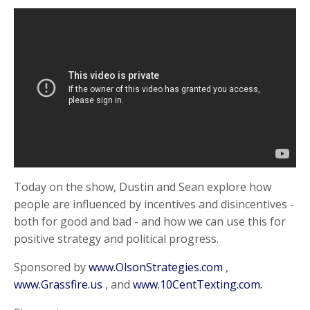
Today on the show, Dustin and Sean explore how
people are influenced by incentives and disincentives -
both for good and bad - and how we can use this for
positive strategy and political progress.
Sponsored by
www.OlsonStrategies.com
,
www.Grassfire.us
, and
www.10CentTexting.com.