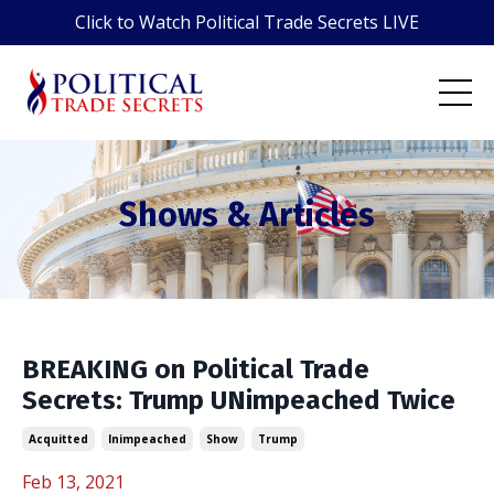
Click to Watch Political Trade Secrets LIVE
Shows & Articles
BREAKING on Political Trade
Secrets: Trump UNimpeached Twice
Acquitted
Inimpeached
Show
Trump
Feb 13, 2021