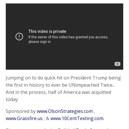
Jumping on to do quick hit on President Trump being
the first in history to ever be UNimpeached Twice...
And in the process, half of America was acquitted
today.
Sponsored by
www.OlsonStrategies.com
,
www.Grassfire.us
, &
www.10CentTexting.com.