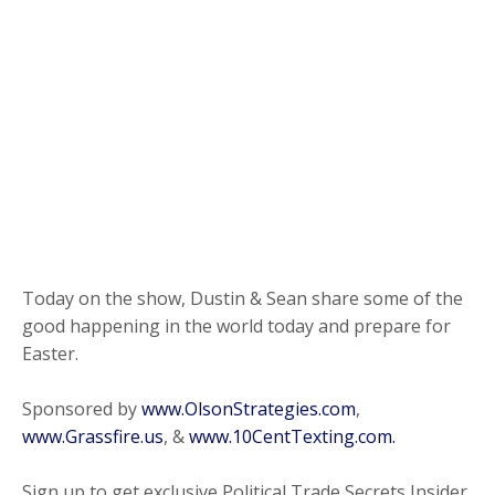
Today on the show, Dustin & Sean share some of the
good happening in the world today and prepare for
Easter.
Sponsored by
www.OlsonStrategies.com
,
www.Grassfire.us
, &
www.10CentTexting.com.
Sign up to get exclusive Political Trade Secrets Insider