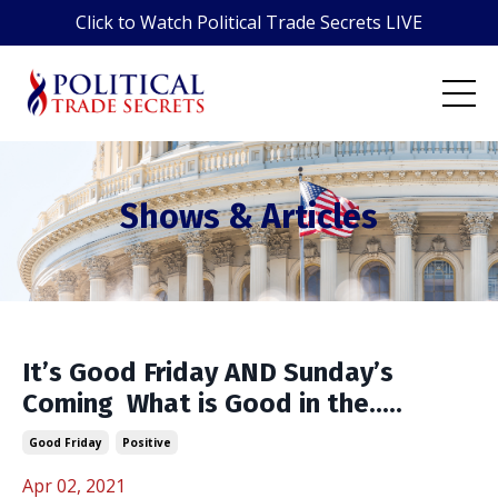
Click to Watch Political Trade Secrets LIVE
Shows & Articles
It’s Good Friday AND Sunday’s
Coming ️ What is Good in the.....
Good Friday
Positive
Apr 02, 2021