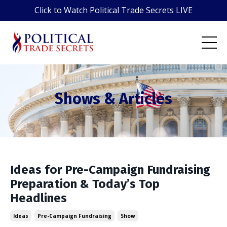
Click to Watch Political Trade Secrets LIVE
Shows & Articles
Ideas for Pre-Campaign Fundraising
Preparation & Today’s Top
Headlines
Ideas
Pre-Campaign Fundraising
Show