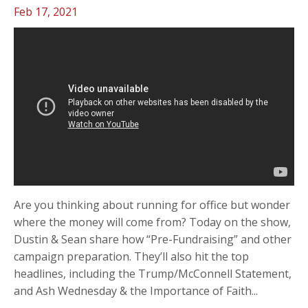
Feb 17, 2021
Are you thinking about running for office but wonder
where the money will come from? Today on the show,
Dustin & Sean share how “Pre-Fundraising” and other
campaign preparation. They’ll also hit the top
headlines, including the Trump/McConnell Statement,
and Ash Wednesday & the Importance of Faith...