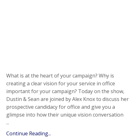
What is at the heart of your campaign? Why is
creating a clear vision for your service in office
important for your campaign? Today on the show,
Dustin & Sean are joined by Alex Knox to discuss her
prospective candidacy for office and give you a
glimpse into how their unique vision conversation
...
Continue Reading...