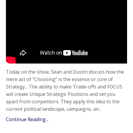
Today on the show, Sean and Dustin discuss how the
mere act of "Choosing" is the essence or core of
Strategy... The ability to make Trade-offs and FOCUS
will create Unique Strategic Positions and set you
apart from competitors. They apply this idea to the
current political landscape, campaigns, an...
Continue Reading...