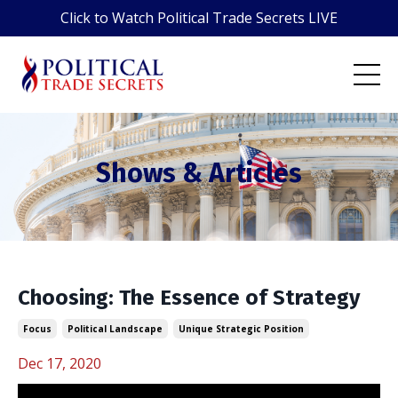
Click to Watch Political Trade Secrets LIVE
Shows & Articles
Choosing: The Essence of Strategy
Focus
Political Landscape
Unique Strategic Position
Dec 17, 2020