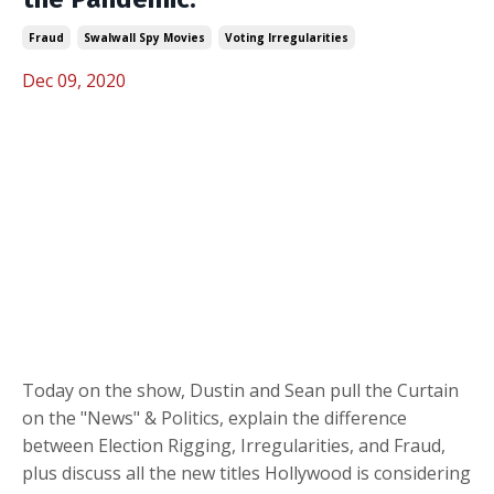
Fraud
Swalwall Spy Movies
Voting Irregularities
Dec 09, 2020
Today on the show, Dustin and Sean pull the Curtain
on the "News" & Politics, explain the difference
between Election Rigging, Irregularities, and Fraud,
plus discuss all the new titles Hollywood is considering