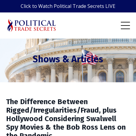
Click to Watch Political Trade Secrets LIVE
Shows & Articles
The Difference Between
Rigged/Irregularities/Fraud, plus
Hollywood Considering Swalwell
Spy Movies & the Bob Ross Lens on
the Pandemic.