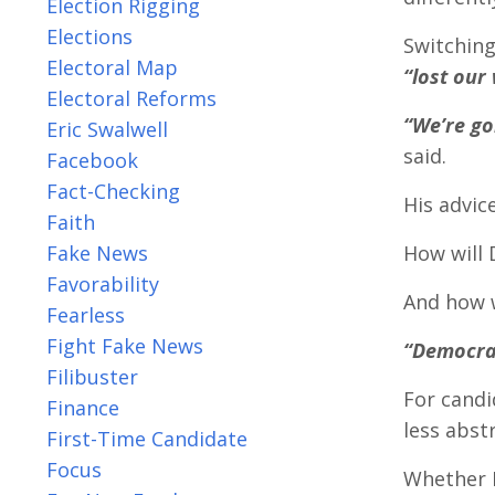
Election Rigging
Elections
Switching
Electoral Map
“lost our 
Electoral Reforms
“We’re go
Eric Swalwell
said.
Facebook
Fact-Checking
His advic
Faith
Fake News
How will 
Favorability
And how 
Fearless
Fight Fake News
“Democrat
Filibuster
For candi
Finance
less abst
First-Time Candidate
Focus
Whether R