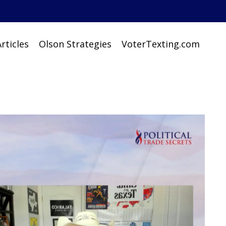
rticles
Olson Strategies
VoterTexting.com