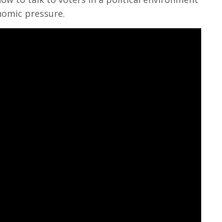
nomic pressure.