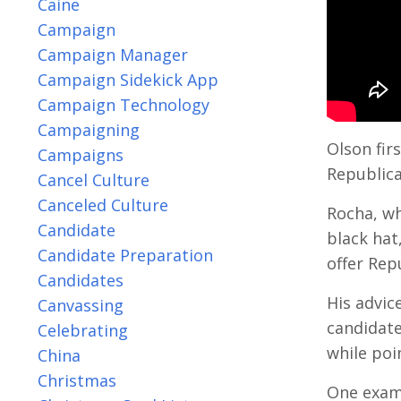
Caine
Campaign
Campaign Manager
Campaign Sidekick App
Campaign Technology
Campaigning
Olson fi
Campaigns
Republica
Cancel Culture
Canceled Culture
Rocha, wh
Candidate
black hat
Candidate Preparation
offer Rep
Candidates
His advic
Canvassing
candidate
Celebrating
while poi
China
Christmas
One exam