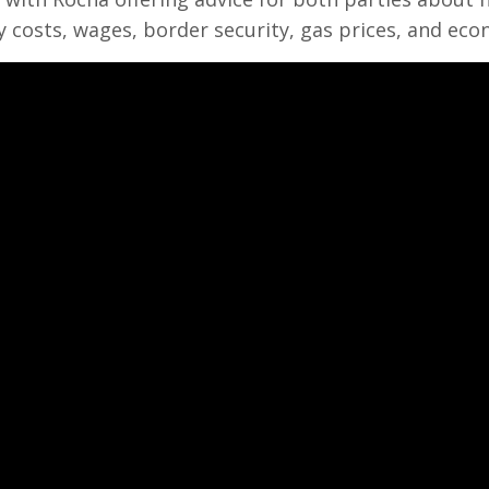
 costs, wages, border security, gas prices, and eco