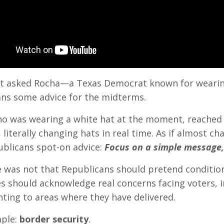
rst asked Rocha—a Texas Democrat known for wear
ns some advice for the midterms.
o was wearing a white hat at the moment, reached 
, literally changing hats in real time. As if almost
ublicans spot-on advice:
Focus on a simple message
e was not that Republicans should pretend condition
s should acknowledge real concerns facing voters, inc
nting to areas where they have delivered.
ple:
border security
.