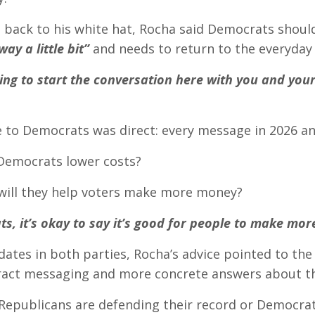
 back to his white hat, Rocha said Democrats shou
way a little bit”
and needs to return to the everyday
ing to start the conversation here with you and your
e to Democrats was direct: every message in 2026 a
Democrats lower costs?
will they help voters make more money?
s, it’s okay to say it’s good for people to make mo
dates in both parties, Rocha’s advice pointed to the
ract messaging and more concrete answers about the
epublicans are defending their record or Democrats 