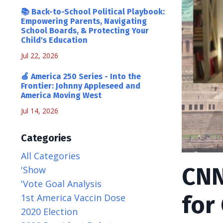
📚 Back-to-School Political Playbook:
Empowering Parents, Navigating
School Boards, & Protecting Your
Child's Education
Jul 22, 2026
🍏 America 250 Series - Into the
Frontier: Johnny Appleseed and
America Moving West
Jul 14, 2026
Categories
All Categories
CNN
'show
'vote Goal Analysis
for
1st America Vaccin Dose
2020 Election