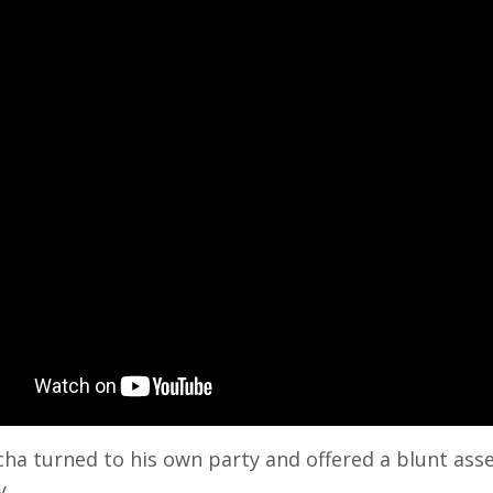
cha turned to his own party and offered a blunt a
y.