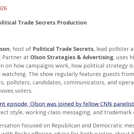
026
olitical Trade Secrets Production
lson
, host of
Political Trade Secrets,
lead pollster 
 Partner at
Olson Strategies & Advertising
, uses h
in on how campaigns work, how political strategy is
 watching. The show regularly features guests from 
ts, pollsters, candidates, communicators, and opera
moves voters.
nt episode, Olson was joined by fellow CNN panelis
irect style, working-class messaging, and trademark
ersation focused on Republican and Democratic mes
, with Rocha offering advice for both parties about h