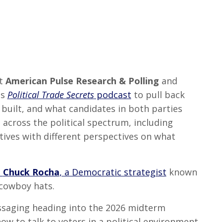
at
American Pulse Research & Polling
and
is
Political Trade Secrets
podcast
to pull back
 built, and what candidates in both parties
across the political spectrum, including
tives with different perspectives on what
t
Chuck Rocha
, a Democratic strategist
known
 cowboy hats.
saging heading into the 2026 midterm
ow to talk to voters in a political environment