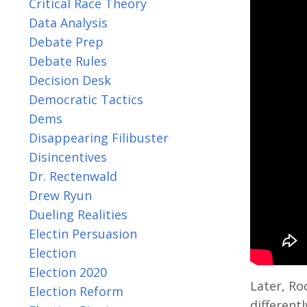
Critical Race Theory
Data Analysis
Debate Prep
Debate Rules
Decision Desk
Democratic Tactics
Dems
Disappearing Filibuster
Disincentives
Dr. Rectenwald
Drew Ryun
Dueling Realities
Electin Persuasion
Election
Election 2020
Later, Ro
Election Reform
differentl