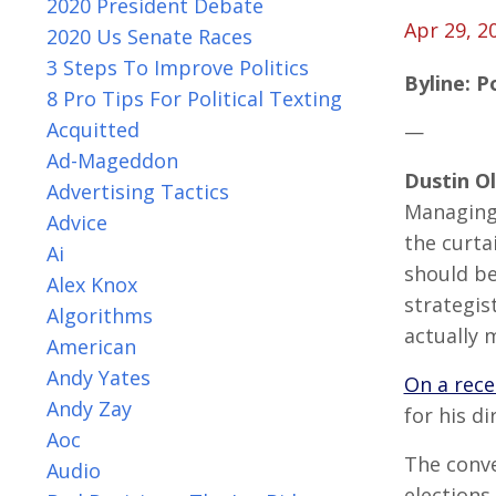
2020 President Debate
Apr 29, 2
2020 Us Senate Races
3 Steps To Improve Politics
Byline: P
8 Pro Tips For Political Texting
Acquitted
—
Ad-Mageddon
Dustin O
Advertising Tactics
Managing
Advice
the curta
Ai
should be
Alex Knox
strategis
Algorithms
actually 
American
Andy Yates
On a rece
Andy Zay
for his d
Aoc
The conv
Audio
elections