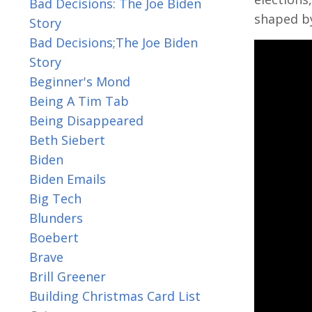
Bad Decisions: The Joe Biden
shaped by
Story
Bad Decisions;the Joe Biden
Story
Beginner's Mond
Being A Tim Tab
Being Disappeared
Beth Siebert
Biden
Biden Emails
Big Tech
Blunders
Boebert
Brave
Brill Greener
Building Christmas Card List