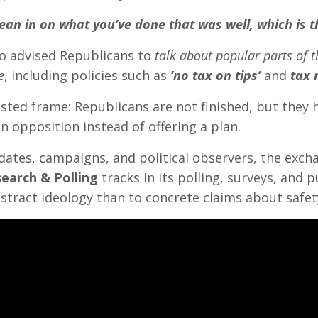
lean in on what you’ve done that was well, which is t
o advised Republicans to
talk about popular parts of t
e
, including policies such as
‘no tax on tips’
and
tax 
sted frame: Republicans are not finished, but they
n opposition instead of offering a plan.
dates, campaigns, and political observers, the exc
earch & Polling
tracks in its polling, surveys, and 
bstract ideology than to concrete claims about safety