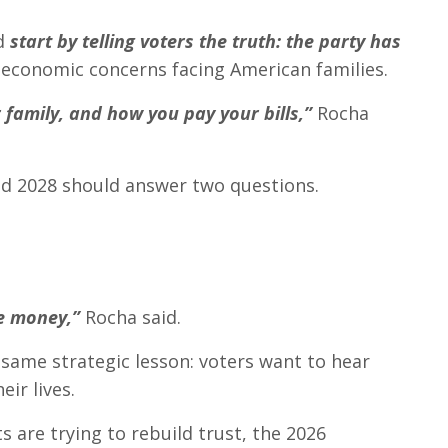
ld
start by telling voters the truth: the party has
 economic concerns facing American families.
 family, and how you pay your bills,”
Rocha
nd 2028 should answer two questions.
re money,”
Rocha said.
 same strategic lesson: voters want to hear
ir lives.
are trying to rebuild trust, the 2026