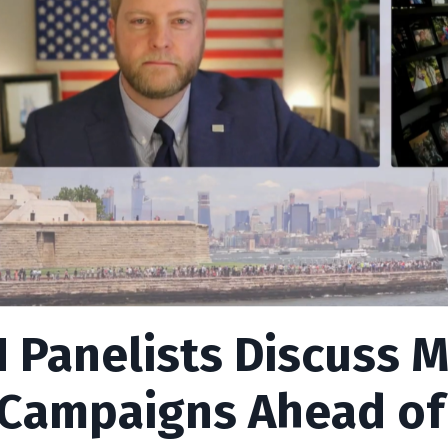
 Panelists Discuss M
 Campaigns Ahead of