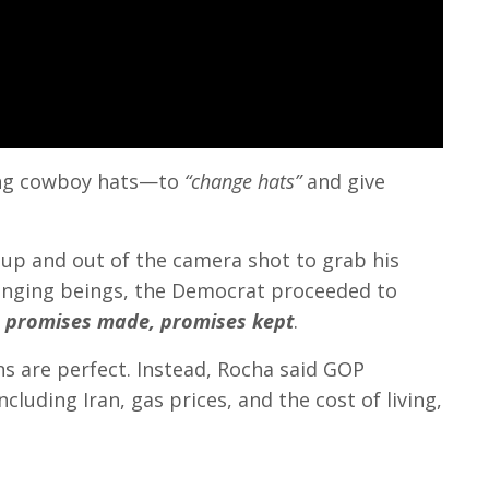
ing cowboy hats—to
“change hats”
and give
up and out of the camera shot to grab his
 changing beings, the Democrat proceeded to
, promises made, promises kept
.
s are perfect. Instead, Rocha said GOP
luding Iran, gas prices, and the cost of living,