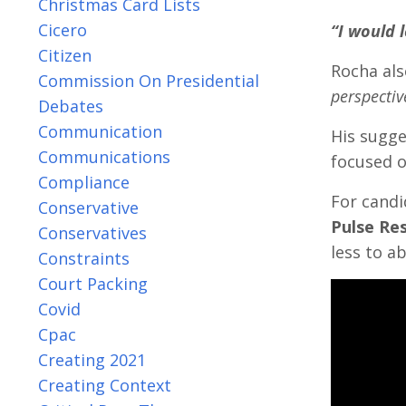
Christmas Card Lists
Cicero
“I would 
Citizen
Rocha als
Commission On Presidential
perspectiv
Debates
Communication
His sugge
Communications
focused o
Compliance
For candi
Conservative
Pulse Res
Conservatives
less to a
Constraints
Court Packing
Covid
Cpac
Creating 2021
Creating Context