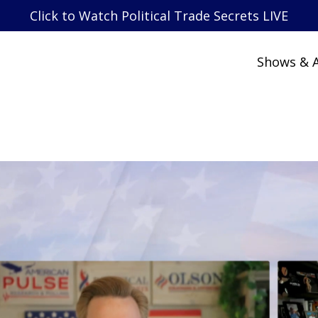
Click to Watch Political Trade Secrets LIVE
Shows & A