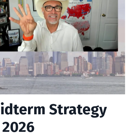
idterm Strategy
 2026