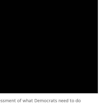
ssessment of what Democrats need to do