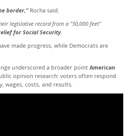
he border,”
Rocha said.
heir legislative record from a “30,000 feet”
relief for Social Security
.
 have made progress, while Democrats are
hange underscored a broader point
American
public opinion research: voters often respond
, wages, costs, and results.