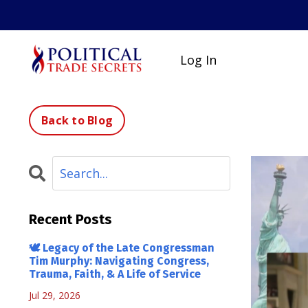
Log In
Back to Blog
Recent Posts
🕊 Legacy of the Late Congressman
Tim Murphy: Navigating Congress,
Trauma, Faith, & A Life of Service
Jul 29, 2026