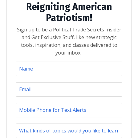
Reigniting American
Patriotism!
Sign up to be a Political Trade Secrets Insider
and Get Exclusive Stuff, like new strategic
tools, inspiration, and classes delivered to
your inbox.