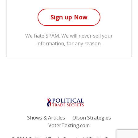
We hate SPAM. We will never sell your
information, for any reason.
Shows & Articles
Olson Strategies
VoterTexting.com