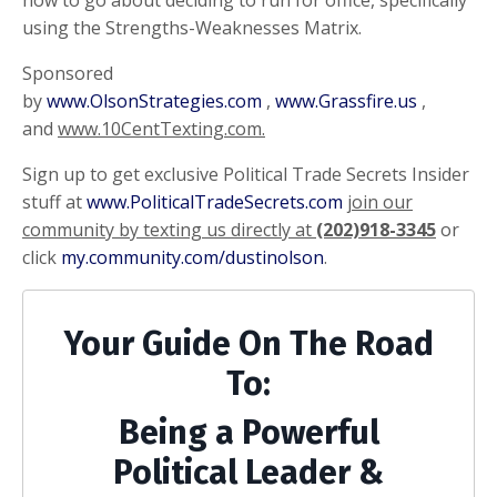
using the Strengths-Weaknesses Matrix.
Sponsored
by
www.OlsonStrategies.com
,
www.Grassfire.us
,
and
www.10CentTexting.com.
Sign up to get exclusive Political Trade Secrets Insider
stuff at
www.PoliticalTradeSecrets.com
join our
community by texting us directly at
(202)918-3345
or
click
my.community.com/dustinolson
.
Your Guide On The Road
To:
Being a Powerful
Political Leader &