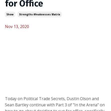
for Office
Show
Strengths-Weaknesses Matrix
Nov 13, 2020
Today on Political Trade Secrets, Dustin Olson and
Sean Bartley continue with Part 3 of "In the Arena" on
how to go about deciding to run for office, specifically