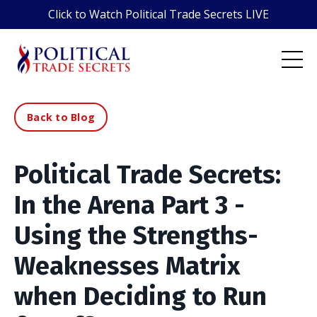
Click to Watch Political Trade Secrets LIVE
Back to Blog
Political Trade Secrets:
In the Arena Part 3 -
Using the Strengths-
Weaknesses Matrix
when Deciding to Run