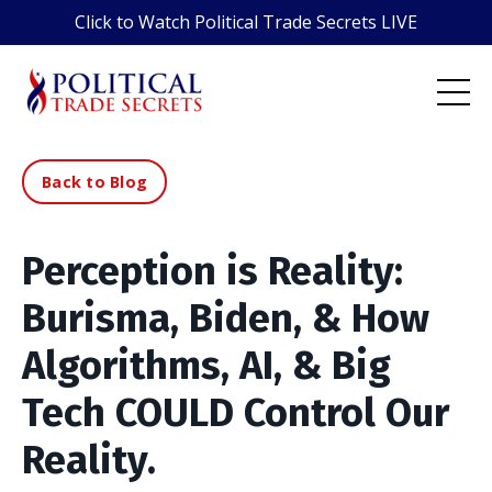
Click to Watch Political Trade Secrets LIVE
Back to Blog
Perception is Reality:
Burisma, Biden, & How
Algorithms, AI, & Big
Tech COULD Control Our
Reality.