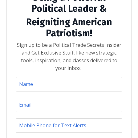
Political Leader &
Reigniting American
Patriotism!
Sign up to be a Political Trade Secrets Insider
and Get Exclusive Stuff, like new strategic
tools, inspiration, and classes delivered to
your inbox.