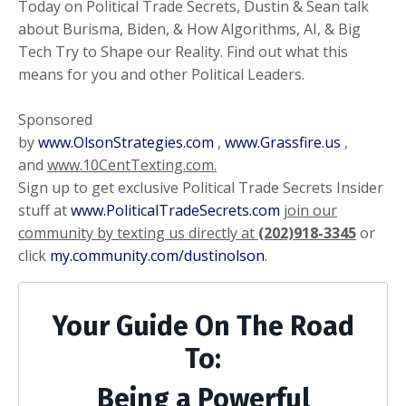
Today on Political Trade Secrets, Dustin & Sean talk
about Burisma, Biden, & How Algorithms, AI, & Big
Tech Try to Shape our Reality. Find out what this
means for you and other Political Leaders.
Sponsored
by
www.OlsonStrategies.com
,
www.Grassfire.us
,
and
www.10CentTexting.com.
Sign up to get exclusive Political Trade Secrets Insider
stuff at
www.PoliticalTradeSecrets.com
join our
community by texting us directly at
(202)918-3345
or
click
my.community.com/dustinolson
.
Your Guide On The Road
To:
Being a Powerful