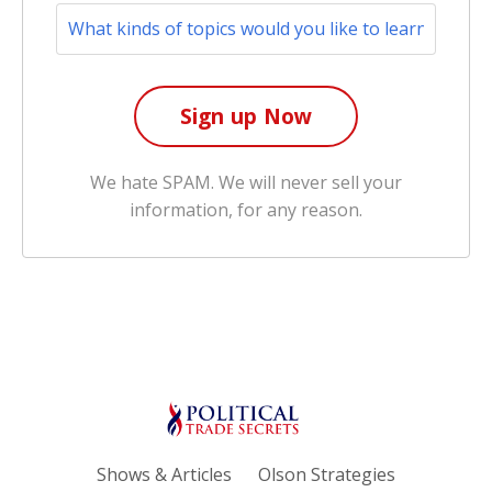
We hate SPAM. We will never sell your
information, for any reason.
Shows & Articles
Olson Strategies