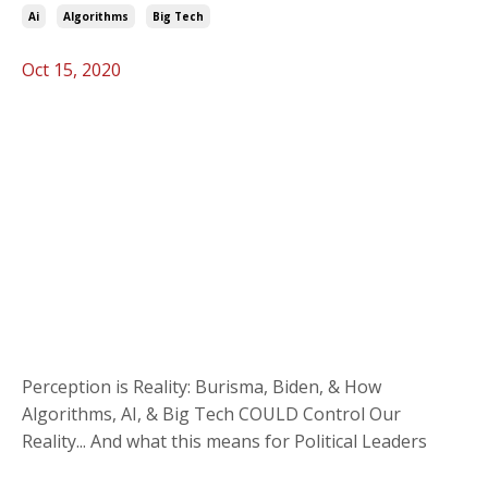
Ai
Algorithms
Big Tech
Oct 15, 2020
Perception is Reality: Burisma, Biden, & How
Algorithms, AI, & Big Tech COULD Control Our
Reality... And what this means for Political Leaders