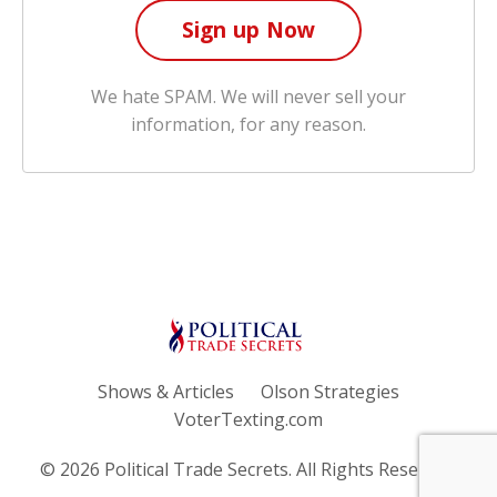
We hate SPAM. We will never sell your
information, for any reason.
Shows & Articles
Olson Strategies
VoterTexting.com
© 2026 Political Trade Secrets. All Rights Reserved.