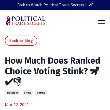
Click to Watch Political Trade Secrets LIVE
Back to Blog
How Much Does Ranked
Choice Voting Stink? 🦨
✔️👎
Elections
Show
Voting
Mar 12, 2021