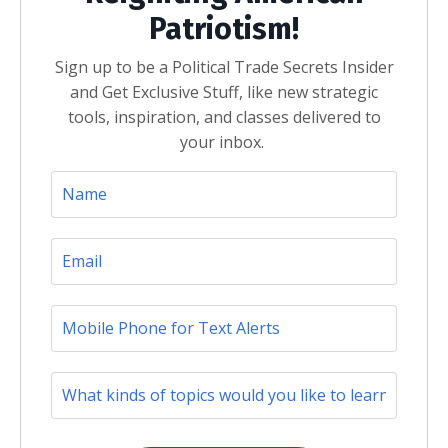
Patriotism!
Sign up to be a Political Trade Secrets Insider
and Get Exclusive Stuff, like new strategic
tools, inspiration, and classes delivered to
your inbox.