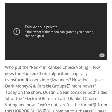
Who put the “Rank” in Ranked Choice Voting? How
does the Ranked Choice algorithm magically
transform 🐛losers into 🦋winners? How does it give
Dark Money💰 & Outside Groups😈 more power?
Today on the show, Dustin & Sean consider both sides
😂 of the “Electoral Reform” called Ranked Choice
Voting and how, if we’re not careful, the threat😨 from
this HORROR SHOW👺🙀 is coming to a theater🎞 near