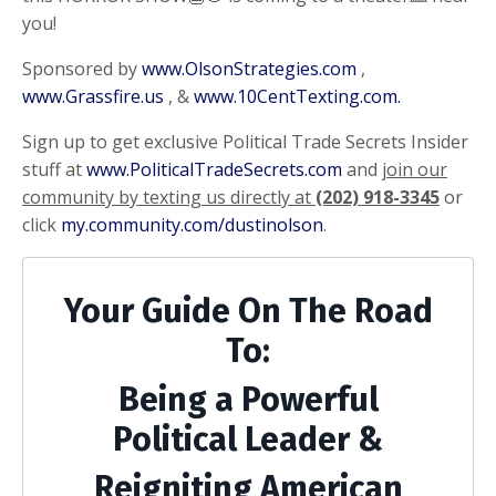
you!
Sponsored by
www.OlsonStrategies.com
,
www.Grassfire.us
, &
www.10CentTexting.com.
Sign up to get exclusive Political Trade Secrets Insider
stuff at
www.PoliticalTradeSecrets.com
and
join our
community by texting us directly at
(202) 918-3345
or
click
my.community.com/dustinolson
.
Your Guide On The Road
To:
Being a Powerful
Political Leader &
Reigniting American